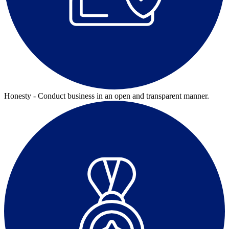
Honesty - Conduct business in an open and transparent manner.