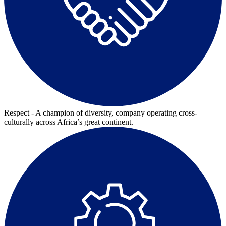
Respect - A champion of diversity, company operating cross-
culturally across Africa’s great continent.