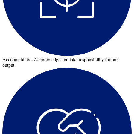
Accountability - Acknowledge and take responsibility for our
output.