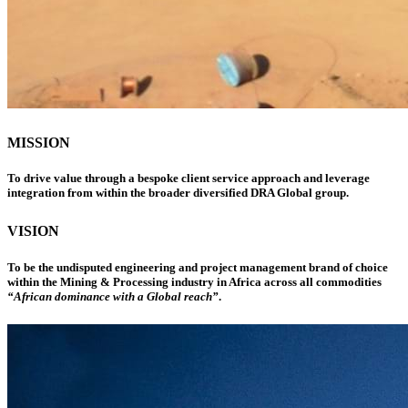
MISSION
To drive value through a bespoke client service approach and leverage
integration from within the broader diversified DRA Global group.
VISION
To be the undisputed engineering and project management brand of choice
within the Mining & Processing industry in Africa across all commodities
“African dominance with a Global reach”
.