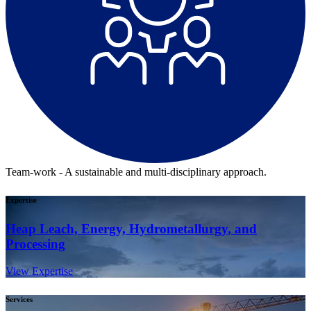
Team-work - A sustainable and multi-disciplinary approach.
Expertise
Heap Leach, Energy,
Hydrometallurgy
, and
Processing
View Expertise
Services