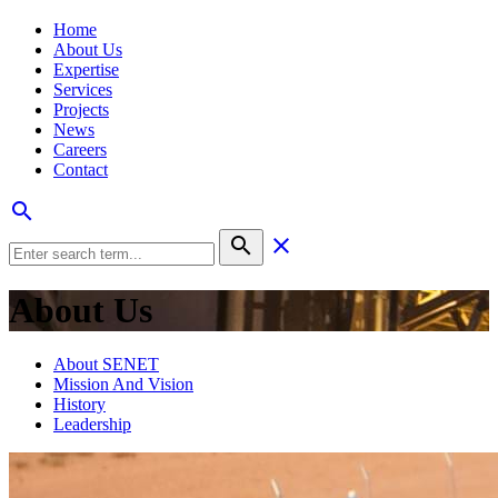
Home
About Us
Expertise
Services
Projects
News
Careers
Contact
search
search
clear
About Us
About SENET
Mission And Vision
History
Leadership