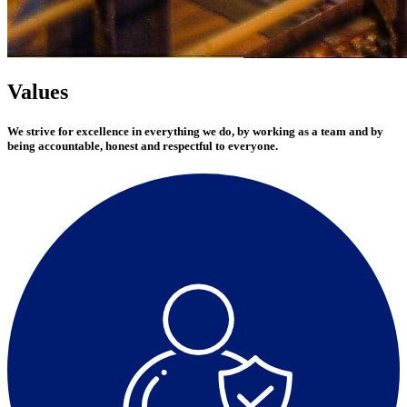
Values
We strive for excellence in everything we do, by working as a team and by
being accountable, honest and respectful to everyone.