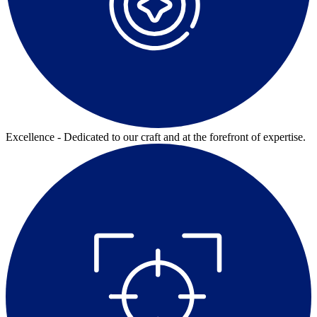
Excellence - Dedicated to our craft and at the forefront of expertise.